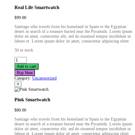
Real Life Smartwatch
$
99.00
Santiago who travels from his homeland in Spain to the Egyptian
desert in search of a treasure buried near the Pyramids. Lorem ipsum
dolor sit amet, consectetur elit, sed do eiusmod tempor incididunt ut
labore et. Lorem ipsum dolor sit amet, consectetur adipiscing elitet.
50 in stock
Real
Life
Add to cart
Smartwatch
Buy Now
quantity
Category:
Uncategorized
×
Pink Smartwatch
$
80.00
Santiago who travels from his homeland in Spain to the Egyptian
desert in search of a treasure buried near the Pyramids. Lorem ipsum
dolor sit amet, consectetur elit, sed do eiusmod tempor incididunt ut
labore et. Lorem ipsum dolor sit amet, consectetur adipiscing elitet.