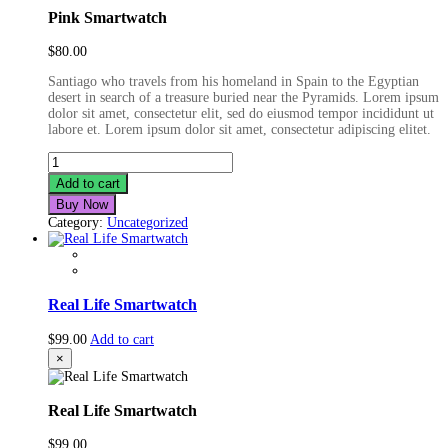
Pink Smartwatch
$
80.00
Santiago who travels from his homeland in Spain to the Egyptian
desert in search of a treasure buried near the Pyramids. Lorem ipsum
dolor sit amet, consectetur elit, sed do eiusmod tempor incididunt ut
labore et. Lorem ipsum dolor sit amet, consectetur adipiscing elitet.
Pink
Smartwatch
Add to cart
quantity
Buy Now
Category:
Uncategorized
Real Life Smartwatch
$
99.00
Add to cart
×
Real Life Smartwatch
$
99.00