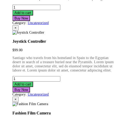
Pink
Smartwatch
Add to cart
quantity
Buy Now
Category:
Uncategorized
×
Joystick Controller
$
99.00
Santiago who travels from his homeland in Spain to the Egyptian
desert in search of a treasure buried near the Pyramids. Lorem ipsum
dolor sit amet, consectetur elit, sed do eiusmod tempor incididunt ut
labore et. Lorem ipsum dolor sit amet, consectetur adipiscing elitet.
Joystick
Controller
Add to cart
quantity
Buy Now
Category:
Uncategorized
×
Fashion Film Camera