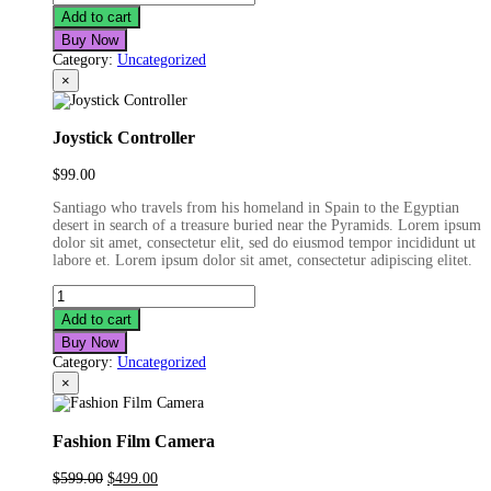
Smartwatch
Add to cart
quantity
Buy Now
Category:
Uncategorized
×
Joystick Controller
$
99.00
Santiago who travels from his homeland in Spain to the Egyptian
desert in search of a treasure buried near the Pyramids. Lorem ipsum
dolor sit amet, consectetur elit, sed do eiusmod tempor incididunt ut
labore et. Lorem ipsum dolor sit amet, consectetur adipiscing elitet.
Joystick
Controller
Add to cart
quantity
Buy Now
Category:
Uncategorized
×
Fashion Film Camera
Original
Current
$
599.00
$
499.00