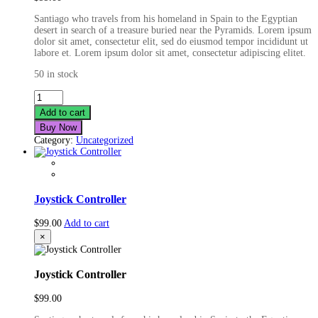
Santiago who travels from his homeland in Spain to the Egyptian
desert in search of a treasure buried near the Pyramids. Lorem ipsum
dolor sit amet, consectetur elit, sed do eiusmod tempor incididunt ut
labore et. Lorem ipsum dolor sit amet, consectetur adipiscing elitet.
50 in stock
Real
Life
Add to cart
Smartwatch
Buy Now
quantity
Category:
Uncategorized
Joystick Controller
$
99.00
Add to cart
×
Joystick Controller
$
99.00