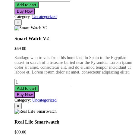
Bluetooth
Add to cart
Earphone
Buy Now
quantity
Category:
Uncategorized
×
Smart Watch V2
$
69.00
Santiago who travels from his homeland in Spain to the Egyptian
desert in search of a treasure buried near the Pyramids. Lorem ipsum
dolor sit amet, consectetur elit, sed do eiusmod tempor incididunt ut
labore et. Lorem ipsum dolor sit amet, consectetur adipiscing elitet.
Smart
Watch
Add to cart
V2
Buy Now
quantity
Category:
Uncategorized
×
Real Life Smartwatch
$
99.00