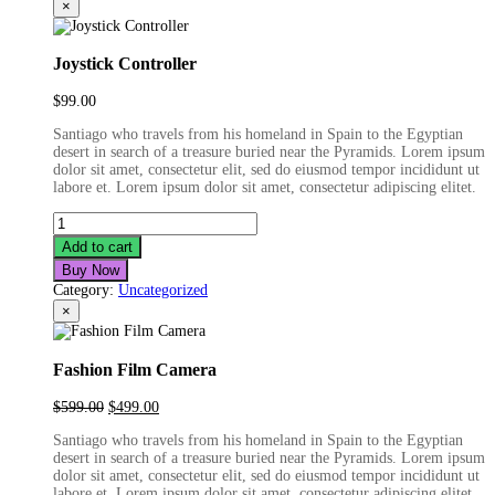
×
Joystick Controller
$
99.00
Santiago who travels from his homeland in Spain to the Egyptian
desert in search of a treasure buried near the Pyramids. Lorem ipsum
dolor sit amet, consectetur elit, sed do eiusmod tempor incididunt ut
labore et. Lorem ipsum dolor sit amet, consectetur adipiscing elitet.
Joystick
Controller
Add to cart
quantity
Buy Now
Category:
Uncategorized
×
Fashion Film Camera
Original
Current
$
599.00
$
499.00
price
price
Santiago who travels from his homeland in Spain to the Egyptian
was:
is:
desert in search of a treasure buried near the Pyramids. Lorem ipsum
$599.00.
$499.00.
dolor sit amet, consectetur elit, sed do eiusmod tempor incididunt ut
labore et. Lorem ipsum dolor sit amet, consectetur adipiscing elitet.