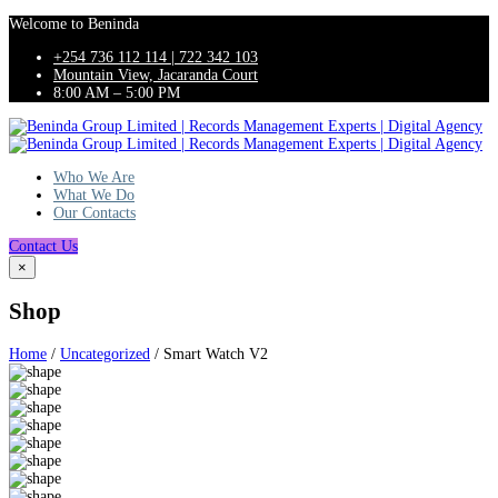
Welcome to Beninda
+254 736 112 114 | 722 342 103
Mountain View, Jacaranda Court
8:00 AM – 5:00 PM
Who We Are
What We Do
Our Contacts
Contact Us
×
Shop
Home
/
Uncategorized
/ Smart Watch V2