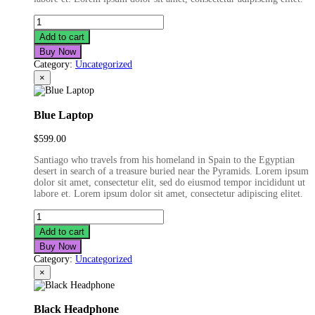
Fashion
Film
Add to cart
Camera
Buy Now
quantity
Category:
Uncategorized
×
Blue Laptop
$
599.00
Santiago who travels from his homeland in Spain to the Egyptian
desert in search of a treasure buried near the Pyramids. Lorem ipsum
dolor sit amet, consectetur elit, sed do eiusmod tempor incididunt ut
labore et. Lorem ipsum dolor sit amet, consectetur adipiscing elitet.
Blue
Laptop
Add to cart
quantity
Buy Now
Category:
Uncategorized
×
Black Headphone