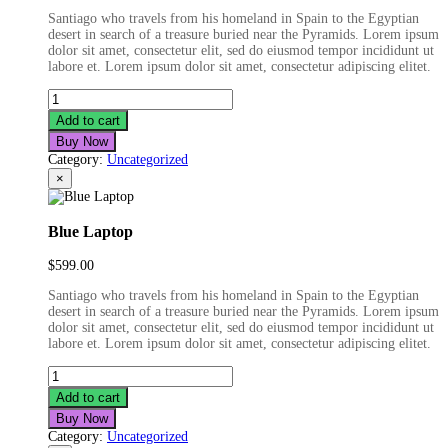
price
price
Santiago who travels from his homeland in Spain to the Egyptian
was:
is:
desert in search of a treasure buried near the Pyramids. Lorem ipsum
$599.00.
$499.00.
dolor sit amet, consectetur elit, sed do eiusmod tempor incididunt ut
labore et. Lorem ipsum dolor sit amet, consectetur adipiscing elitet.
Fashion
Film
Add to cart
Camera
Buy Now
quantity
Category:
Uncategorized
×
Blue Laptop
$
599.00
Santiago who travels from his homeland in Spain to the Egyptian
desert in search of a treasure buried near the Pyramids. Lorem ipsum
dolor sit amet, consectetur elit, sed do eiusmod tempor incididunt ut
labore et. Lorem ipsum dolor sit amet, consectetur adipiscing elitet.
Blue
Laptop
Add to cart
quantity
Buy Now
Category:
Uncategorized