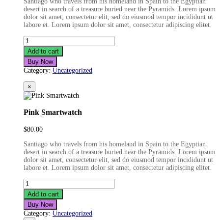
Santiago who travels from his homeland in Spain to the Egyptian
desert in search of a treasure buried near the Pyramids. Lorem ipsum
dolor sit amet, consectetur elit, sed do eiusmod tempor incididunt ut
labore et. Lorem ipsum dolor sit amet, consectetur adipiscing elitet.
Joystick
Controller
Add to cart
quantity
Buy Now
Category:
Uncategorized
×
Pink Smartwatch
$
80.00
Santiago who travels from his homeland in Spain to the Egyptian
desert in search of a treasure buried near the Pyramids. Lorem ipsum
dolor sit amet, consectetur elit, sed do eiusmod tempor incididunt ut
labore et. Lorem ipsum dolor sit amet, consectetur adipiscing elitet.
Pink
Smartwatch
Add to cart
quantity
Buy Now
Category:
Uncategorized