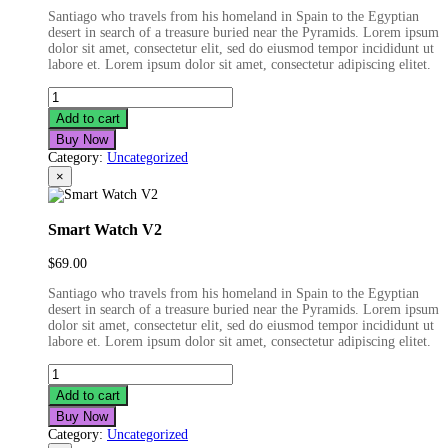
Santiago who travels from his homeland in Spain to the Egyptian
desert in search of a treasure buried near the Pyramids. Lorem ipsum
dolor sit amet, consectetur elit, sed do eiusmod tempor incididunt ut
labore et. Lorem ipsum dolor sit amet, consectetur adipiscing elitet.
ST
Bluetooth
Add to cart
Earphone
Buy Now
quantity
Category:
Uncategorized
×
Smart Watch V2
$
69.00
Santiago who travels from his homeland in Spain to the Egyptian
desert in search of a treasure buried near the Pyramids. Lorem ipsum
dolor sit amet, consectetur elit, sed do eiusmod tempor incididunt ut
labore et. Lorem ipsum dolor sit amet, consectetur adipiscing elitet.
Smart
Watch
Add to cart
V2
Buy Now
quantity
Category:
Uncategorized