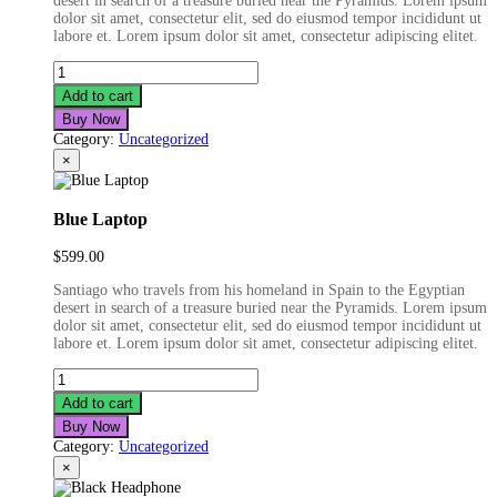
desert in search of a treasure buried near the Pyramids. Lorem ipsum
$599.00.
$499.00.
dolor sit amet, consectetur elit, sed do eiusmod tempor incididunt ut
labore et. Lorem ipsum dolor sit amet, consectetur adipiscing elitet.
Fashion
Film
Add to cart
Camera
Buy Now
quantity
Category:
Uncategorized
×
Blue Laptop
$
599.00
Santiago who travels from his homeland in Spain to the Egyptian
desert in search of a treasure buried near the Pyramids. Lorem ipsum
dolor sit amet, consectetur elit, sed do eiusmod tempor incididunt ut
labore et. Lorem ipsum dolor sit amet, consectetur adipiscing elitet.
Blue
Laptop
Add to cart
quantity
Buy Now
Category:
Uncategorized
×