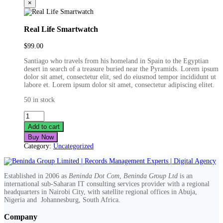
×
Real Life Smartwatch
$
99.00
Santiago who travels from his homeland in Spain to the Egyptian
desert in search of a treasure buried near the Pyramids. Lorem ipsum
dolor sit amet, consectetur elit, sed do eiusmod tempor incididunt ut
labore et. Lorem ipsum dolor sit amet, consectetur adipiscing elitet.
50 in stock
Real
Life
Add to cart
Smartwatch
Buy Now
quantity
Category:
Uncategorized
Established in 2006 as
Beninda Dot Com
,
Beninda Group Ltd
is an
international sub-Saharan IT consulting services provider with a regional
headquarters in Nairobi City, with satellite regional offices in Abuja,
Nigeria and Johannesburg, South Africa.
Company