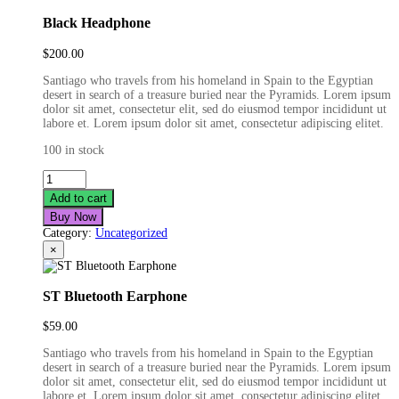
Black Headphone
$
200.00
Santiago who travels from his homeland in Spain to the Egyptian
desert in search of a treasure buried near the Pyramids. Lorem ipsum
dolor sit amet, consectetur elit, sed do eiusmod tempor incididunt ut
labore et. Lorem ipsum dolor sit amet, consectetur adipiscing elitet.
100 in stock
Black
Headphone
Add to cart
quantity
Buy Now
Category:
Uncategorized
×
ST Bluetooth Earphone
$
59.00
Santiago who travels from his homeland in Spain to the Egyptian
desert in search of a treasure buried near the Pyramids. Lorem ipsum
dolor sit amet, consectetur elit, sed do eiusmod tempor incididunt ut
labore et. Lorem ipsum dolor sit amet, consectetur adipiscing elitet.