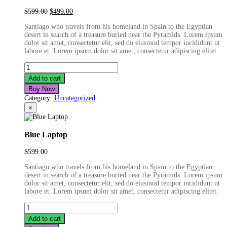
Original
Current
$
599.00
$
499.00
price
price
Santiago who travels from his homeland in Spain to the Egyptian
was:
is:
desert in search of a treasure buried near the Pyramids. Lorem ipsum
$599.00.
$499.00.
dolor sit amet, consectetur elit, sed do eiusmod tempor incididunt ut
labore et. Lorem ipsum dolor sit amet, consectetur adipiscing elitet.
Fashion
Film
Add to cart
Camera
Buy Now
quantity
Category:
Uncategorized
×
Blue Laptop
$
599.00
Santiago who travels from his homeland in Spain to the Egyptian
desert in search of a treasure buried near the Pyramids. Lorem ipsum
dolor sit amet, consectetur elit, sed do eiusmod tempor incididunt ut
labore et. Lorem ipsum dolor sit amet, consectetur adipiscing elitet.
Blue
Laptop
Add to cart
quantity