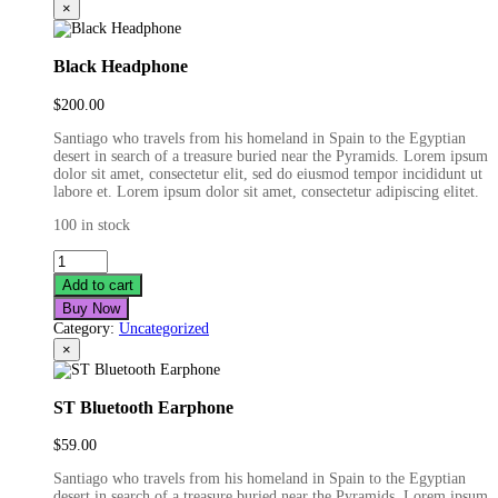
×
Black Headphone
$
200.00
Santiago who travels from his homeland in Spain to the Egyptian
desert in search of a treasure buried near the Pyramids. Lorem ipsum
dolor sit amet, consectetur elit, sed do eiusmod tempor incididunt ut
labore et. Lorem ipsum dolor sit amet, consectetur adipiscing elitet.
100 in stock
Black
Headphone
Add to cart
quantity
Buy Now
Category:
Uncategorized
×
ST Bluetooth Earphone
$
59.00
Santiago who travels from his homeland in Spain to the Egyptian
desert in search of a treasure buried near the Pyramids. Lorem ipsum