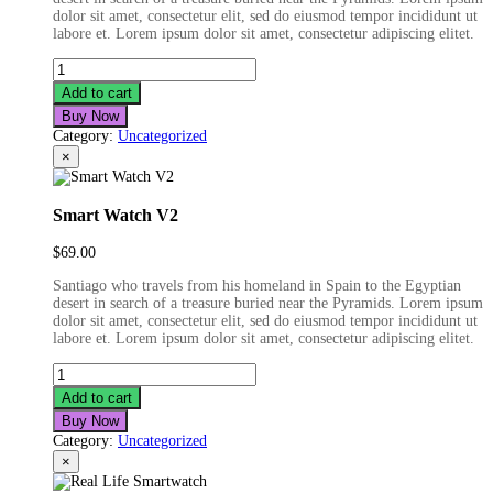
dolor sit amet, consectetur elit, sed do eiusmod tempor incididunt ut
labore et. Lorem ipsum dolor sit amet, consectetur adipiscing elitet.
ST
Bluetooth
Add to cart
Earphone
Buy Now
quantity
Category:
Uncategorized
×
Smart Watch V2
$
69.00
Santiago who travels from his homeland in Spain to the Egyptian
desert in search of a treasure buried near the Pyramids. Lorem ipsum
dolor sit amet, consectetur elit, sed do eiusmod tempor incididunt ut
labore et. Lorem ipsum dolor sit amet, consectetur adipiscing elitet.
Smart
Watch
Add to cart
V2
Buy Now
quantity
Category:
Uncategorized
×