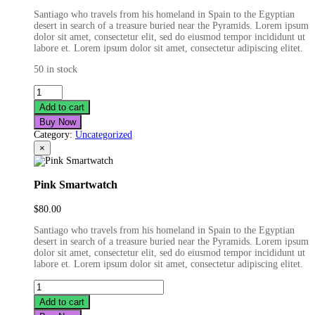
Santiago who travels from his homeland in Spain to the Egyptian
desert in search of a treasure buried near the Pyramids. Lorem ipsum
dolor sit amet, consectetur elit, sed do eiusmod tempor incididunt ut
labore et. Lorem ipsum dolor sit amet, consectetur adipiscing elitet.
50 in stock
Real
Life
Add to cart
Smartwatch
Buy Now
quantity
Category:
Uncategorized
×
Pink Smartwatch
$
80.00
Santiago who travels from his homeland in Spain to the Egyptian
desert in search of a treasure buried near the Pyramids. Lorem ipsum
dolor sit amet, consectetur elit, sed do eiusmod tempor incididunt ut
labore et. Lorem ipsum dolor sit amet, consectetur adipiscing elitet.
Pink
Smartwatch
Add to cart
quantity