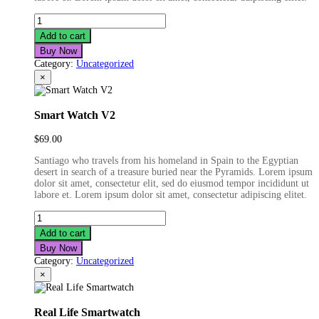
ST
Bluetooth
Add to cart
Earphone
Buy Now
quantity
Category:
Uncategorized
×
Smart Watch V2
$
69.00
Santiago who travels from his homeland in Spain to the Egyptian
desert in search of a treasure buried near the Pyramids. Lorem ipsum
dolor sit amet, consectetur elit, sed do eiusmod tempor incididunt ut
labore et. Lorem ipsum dolor sit amet, consectetur adipiscing elitet.
Smart
Watch
Add to cart
V2
Buy Now
quantity
Category:
Uncategorized
×
Real Life Smartwatch