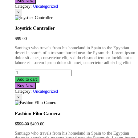
Buy Now
Category:
Uncategorized
×
Joystick Controller
$
99.00
Santiago who travels from his homeland in Spain to the Egyptian
desert in search of a treasure buried near the Pyramids. Lorem ipsum
dolor sit amet, consectetur elit, sed do eiusmod tempor incididunt ut
labore et. Lorem ipsum dolor sit amet, consectetur adipiscing elitet.
Joystick
Controller
Add to cart
quantity
Buy Now
Category:
Uncategorized
×
Fashion Film Camera
Original
Current
$
599.00
$
499.00
price
price
Santiago who travels from his homeland in Spain to the Egyptian
was:
is: