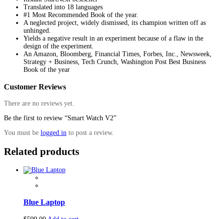
Translated into 18 languages
#1 Most Recommended Book of the year.
A neglected project, widely dismissed, its champion written off as
unhinged.
Yields a negative result in an experiment because of a flaw in the
design of the experiment.
An Amazon, Bloomberg, Financial Times, Forbes, Inc., Newsweek,
Strategy + Business, Tech Crunch, Washington Post Best Business
Book of the year
Customer Reviews
There are no reviews yet.
Be the first to review “Smart Watch V2”
You must be
logged in
to post a review.
Related products
Blue Laptop