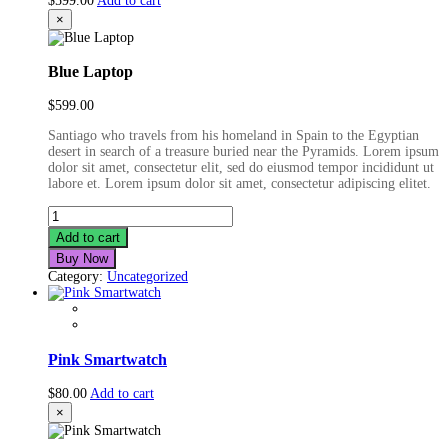
$
599.00
Add to cart
×
Blue Laptop
$
599.00
Santiago who travels from his homeland in Spain to the Egyptian
desert in search of a treasure buried near the Pyramids. Lorem ipsum
dolor sit amet, consectetur elit, sed do eiusmod tempor incididunt ut
labore et. Lorem ipsum dolor sit amet, consectetur adipiscing elitet.
Blue
Laptop
Add to cart
quantity
Buy Now
Category:
Uncategorized
Pink Smartwatch
$
80.00
Add to cart
×