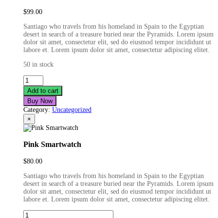
$
99.00
Santiago who travels from his homeland in Spain to the Egyptian
desert in search of a treasure buried near the Pyramids. Lorem ipsum
dolor sit amet, consectetur elit, sed do eiusmod tempor incididunt ut
labore et. Lorem ipsum dolor sit amet, consectetur adipiscing elitet.
50 in stock
Real
Life
Add to cart
Smartwatch
Buy Now
quantity
Category:
Uncategorized
×
Pink Smartwatch
$
80.00
Santiago who travels from his homeland in Spain to the Egyptian
desert in search of a treasure buried near the Pyramids. Lorem ipsum
dolor sit amet, consectetur elit, sed do eiusmod tempor incididunt ut
labore et. Lorem ipsum dolor sit amet, consectetur adipiscing elitet.
Pink