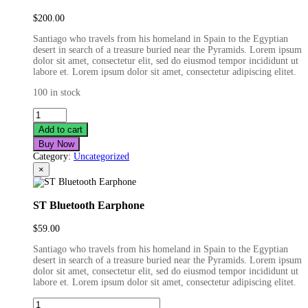
$
200.00
Santiago who travels from his homeland in Spain to the Egyptian
desert in search of a treasure buried near the Pyramids. Lorem ipsum
dolor sit amet, consectetur elit, sed do eiusmod tempor incididunt ut
labore et. Lorem ipsum dolor sit amet, consectetur adipiscing elitet.
100 in stock
Black
Headphone
Add to cart
quantity
Buy Now
Category:
Uncategorized
×
ST Bluetooth Earphone
$
59.00
Santiago who travels from his homeland in Spain to the Egyptian
desert in search of a treasure buried near the Pyramids. Lorem ipsum
dolor sit amet, consectetur elit, sed do eiusmod tempor incididunt ut
labore et. Lorem ipsum dolor sit amet, consectetur adipiscing elitet.
ST