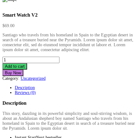
Smart Watch V2
$
69.00
Santiago who travels from his homeland in Spain to the Egyptian desert in
search of a treasure buried near the Pyramids. Lorem ipsum dolor sit amet,
consectetur elit, sed do eiusmod tempor incididunt ut labore et. Lorem
ipsum dolor sit amet, consectetur adipiscing elitet.
Smart
Watch
Add to cart
V2
Buy Now
quantity
Category:
Uncategorized
Description
Reviews (0)
Description
This story, dazzling in its powerful simplicity and soul-stirring wisdom, is
about an Andalusian shepherd boy named Santiago who travels from his
homeland in Spain to the Egyptian desert in search of a treasure buried near
the Pyramids. Lorem ipsum dolor sit.
Instant StartNext bestseller