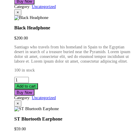
Buy Now
Category:
Uncategorized
×
Black Headphone
$
200.00
Santiago who travels from his homeland in Spain to the Egyptian
desert in search of a treasure buried near the Pyramids. Lorem ipsum
dolor sit amet, consectetur elit, sed do eiusmod tempor incididunt ut
labore et. Lorem ipsum dolor sit amet, consectetur adipiscing elitet.
100 in stock
Black
Headphone
Add to cart
quantity
Buy Now
Category:
Uncategorized
×
ST Bluetooth Earphone
$
59.00